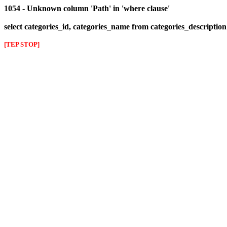
1054 - Unknown column 'Path' in 'where clause'
select categories_id, categories_name from categories_descriptio
[TEP STOP]