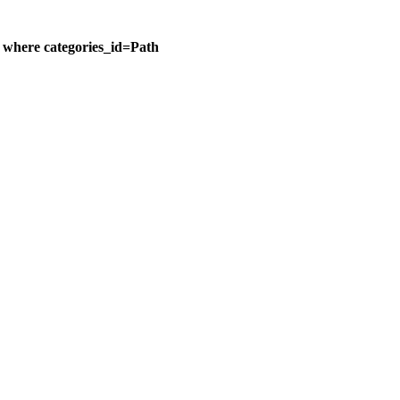
n where categories_id=Path