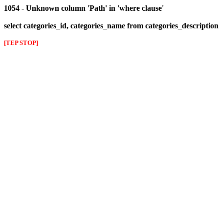
1054 - Unknown column 'Path' in 'where clause'
select categories_id, categories_name from categories_descriptio
[TEP STOP]