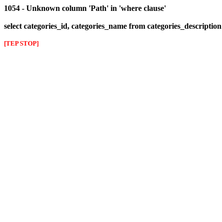
1054 - Unknown column 'Path' in 'where clause'
select categories_id, categories_name from categories_descriptio
[TEP STOP]