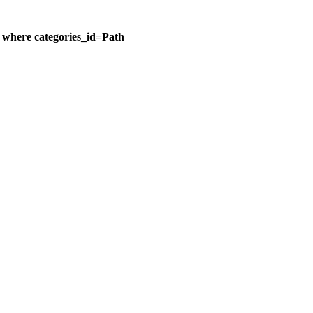
n where categories_id=Path