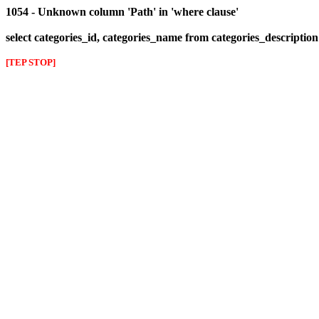
1054 - Unknown column 'Path' in 'where clause'
select categories_id, categories_name from categories_descriptio
[TEP STOP]