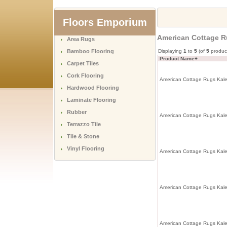
Floors Emporium
American Cottage R
Area Rugs
Bamboo Flooring
Displaying
1
to
5
(of
5
produc
Product Name+
Carpet Tiles
Cork Flooring
American Cottage Rugs Kale
Hardwood Flooring
Laminate Flooring
Rubber
American Cottage Rugs Kale
Terrazzo Tile
Tile & Stone
Vinyl Flooring
American Cottage Rugs Kale
American Cottage Rugs Kale
American Cottage Rugs Kale