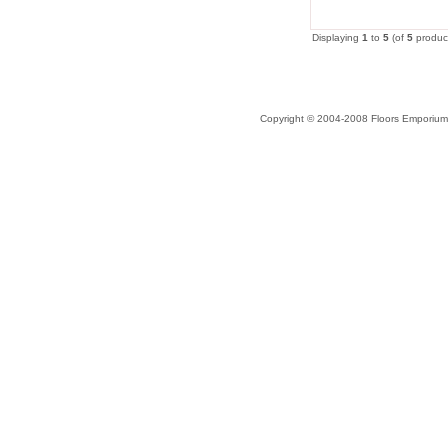
Displaying
1
to
5
(of
5
produc
Copyright © 2004-2008 Floors Emporium