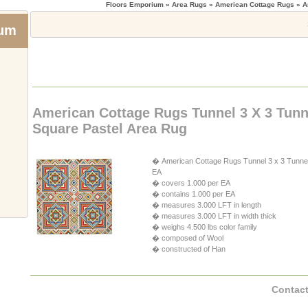
Floors Emporium
» Area Rugs » American Cottage Rugs » A
ium
American Cottage Rugs Tunnel 3 X 3 Tunn
Square Pastel Area Rug
� American Cottage Rugs Tunnel 3 x 3 Tunnel 
EA
� covers 1.000 per EA
� contains 1.000 per EA
� measures 3.000 LFT in length
� measures 3.000 LFT in width thick
� weighs 4.500 lbs color family
� composed of Wool
� constructed of Han
Contact