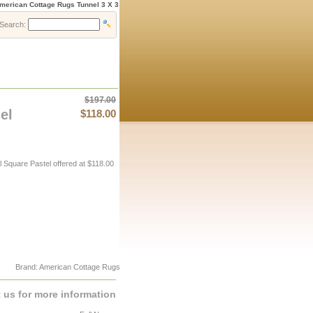
merican Cottage Rugs Tunnel 3 X 3
Search:
$197.00
el
$118.00
Square Pastel offered at $118.00
Brand: American Cottage Rugs
 us for more information