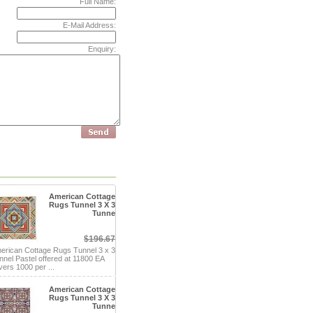
Full Name:
E-Mail Address:
Enquiry:
American Cottage
Rugs Tunnel 3 X 3
Tunne
$196.67
erican Cottage Rugs Tunnel 3 x 3
nnel Pastel offered at 11800 EA
vers 1000 per ...
American Cottage
Rugs Tunnel 3 X 3
Tunne