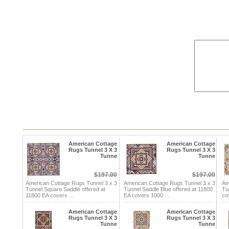
American Cottage
American Cottage
Rugs Tunnel 3 X 3
Rugs Tunnel 3 X 3
Tunne
Tunne
$197.00
$197.00
American Cottage Rugs Tunnel 3 x 3
American Cottage Rugs Tunnel 3 x 3
Am
Tunnel Square Saddle offered at
Tunnel Saddle Blue offered at 11800
Tu
11800 EA covers ...
EA covers 1000 ...
co
American Cottage
American Cottage
Rugs Tunnel 3 X 3
Rugs Tunnel 3 X 3
Tunne
Tunne