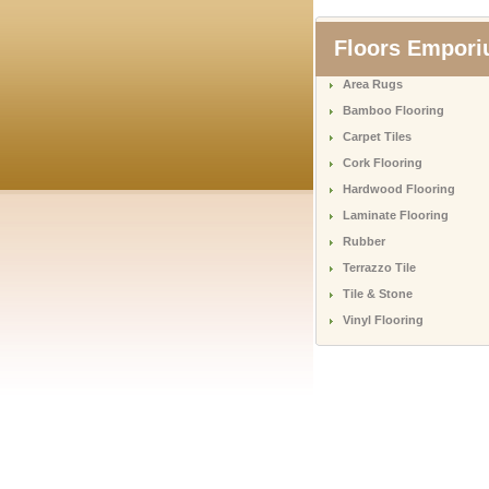
Floors Empor
Area Rugs
Bamboo Flooring
Carpet Tiles
Cork Flooring
Hardwood Flooring
Laminate Flooring
Rubber
Terrazzo Tile
Tile & Stone
Vinyl Flooring