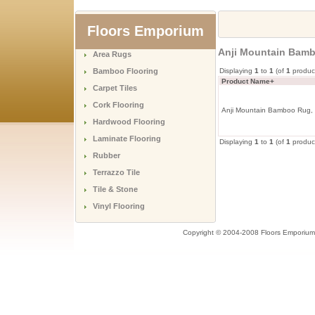
Floors Emporium
Anji Mountain Bamb
Area Rugs
Bamboo Flooring
Displaying
1
to
1
(of
1
produc
Product Name+
Carpet Tiles
Cork Flooring
Anji Mountain Bamboo Rug, 
Hardwood Flooring
Laminate Flooring
Displaying
1
to
1
(of
1
produc
Rubber
Terrazzo Tile
Tile & Stone
Vinyl Flooring
Copyright © 2004-2008 Floors Emporium