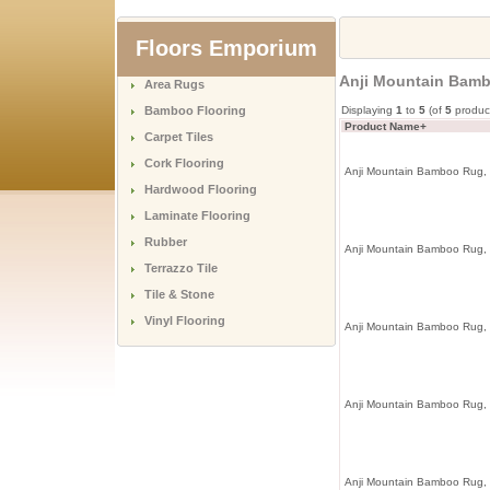
Floors Emporium
Anji Mountain Bam
Area Rugs
Bamboo Flooring
Displaying
1
to
5
(of
5
produc
Product Name+
Carpet Tiles
Cork Flooring
Anji Mountain Bamboo Rug,
Hardwood Flooring
Laminate Flooring
Rubber
Anji Mountain Bamboo Rug,
Terrazzo Tile
Tile & Stone
Vinyl Flooring
Anji Mountain Bamboo Rug,
Anji Mountain Bamboo Rug,
Anji Mountain Bamboo Rug,