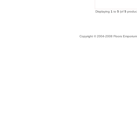
Displaying
1
to
5
(of
5
produc
Copyright © 2004-2008 Floors Emporium