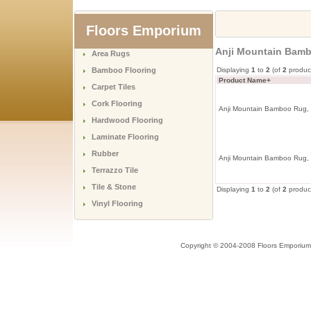
Floors Emporium
Anji Mountain Bamb
Area Rugs
Bamboo Flooring
Displaying
1
to
2
(of
2
produc
Product Name+
Carpet Tiles
Cork Flooring
Anji Mountain Bamboo Rug, 
Hardwood Flooring
Laminate Flooring
Rubber
Anji Mountain Bamboo Rug, 
Terrazzo Tile
Tile & Stone
Displaying
1
to
2
(of
2
produc
Vinyl Flooring
Copyright © 2004-2008 Floors Emporium