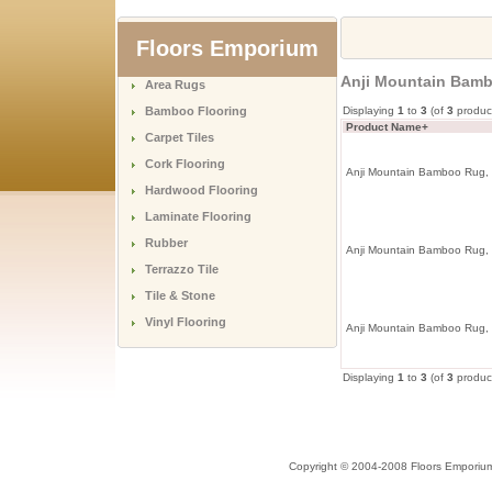
Floors Emporium
Anji Mountain Bamb
Area Rugs
Bamboo Flooring
Displaying
1
to
3
(of
3
produc
Product Name+
Carpet Tiles
Cork Flooring
Anji Mountain Bamboo Rug, 
Hardwood Flooring
Laminate Flooring
Rubber
Anji Mountain Bamboo Rug, 
Terrazzo Tile
Tile & Stone
Vinyl Flooring
Anji Mountain Bamboo Rug,
Displaying
1
to
3
(of
3
produc
Copyright © 2004-2008 Floors Emporiu