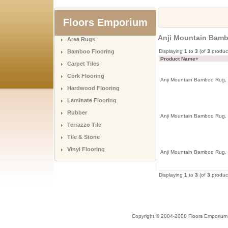
Floors Emporium
Anji Mountain Bamb
Area Rugs
Bamboo Flooring
Displaying
1
to
3
(of
3
produc
Product Name+
Carpet Tiles
Cork Flooring
Anji Mountain Bamboo Rug, 
Hardwood Flooring
Laminate Flooring
Rubber
Anji Mountain Bamboo Rug, 
Terrazzo Tile
Tile & Stone
Vinyl Flooring
Anji Mountain Bamboo Rug,
Displaying
1
to
3
(of
3
produc
Copyright © 2004-2008 Floors Emporium