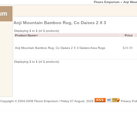
Floors Emporium
» Anji Mou
ium
Anji Mountain Bamboo Rug, Co Daises 2 X 3
Displaying
1
to
1
(of
1
products)
Product Name+
Price
Anji Mountain Bamboo Rug, Co Daises 2 X 3 Daisies Area Rugs
$29.95
Displaying
1
to
1
(of
1
products)
Copyright © 2004-2008 Floors Emporium /
Friday 07 August, 2026
Privacy Pol