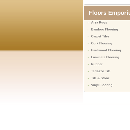
Floors Empor
Area Rugs
Bamboo Flooring
Carpet Tiles
Cork Flooring
Hardwood Flooring
Laminate Flooring
Rubber
Terrazzo Tile
Tile & Stone
Vinyl Flooring