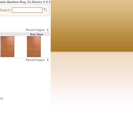
ntain Bamboo Rug, Co Daises 2 X 3
Search:
Result Pages:
1
Buy Now
Result Pages:
1
icy