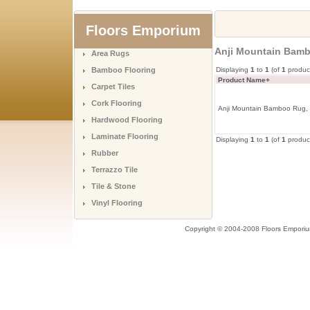
Floors Emporium
Anji Mountain Bamb
Area Rugs
Bamboo Flooring
Displaying
1
to
1
(of
1
produc
Product Name+
Carpet Tiles
Cork Flooring
Anji Mountain Bamboo Rug, 
Hardwood Flooring
Laminate Flooring
Displaying
1
to
1
(of
1
produc
Rubber
Terrazzo Tile
Tile & Stone
Vinyl Flooring
Copyright © 2004-2008 Floors Empori