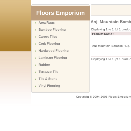
Floors Emporium
Anji Mountain Bambo
Area Rugs
Bamboo Flooring
Displaying
1
to
1
(of
1
produc
Product Name+
Carpet Tiles
Cork Flooring
Anji Mountain Bamboo Rug, Co
Hardwood Flooring
Laminate Flooring
Displaying
1
to
1
(of
1
produc
Rubber
Terrazzo Tile
Tile & Stone
Vinyl Flooring
Copyright © 2004-2008 Floors Emporium