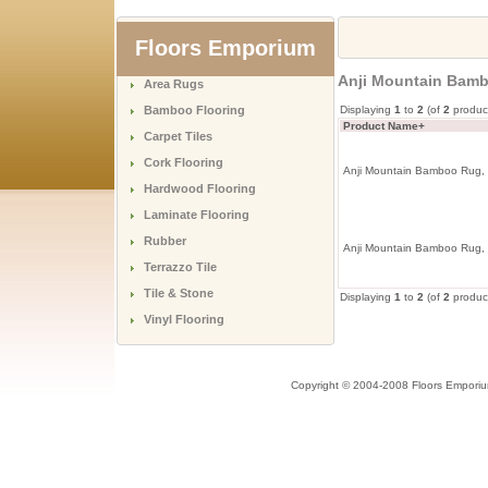
Floors Emporium
Anji Mountain Bambo
Area Rugs
Bamboo Flooring
Displaying
1
to
2
(of
2
produc
Product Name+
Carpet Tiles
Cork Flooring
Anji Mountain Bamboo Rug, C
Hardwood Flooring
Laminate Flooring
Rubber
Anji Mountain Bamboo Rug, C
Terrazzo Tile
Tile & Stone
Displaying
1
to
2
(of
2
produc
Vinyl Flooring
Copyright © 2004-2008 Floors Empori