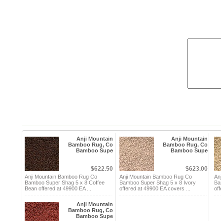
Anji Mountain
Anji Mountain
Bamboo Rug, Co
Bamboo Rug, Co
Bamboo Supe
Bamboo Supe
$622.50
$623.00
Anji Mountain Bamboo Rug Co
Anji Mountain Bamboo Rug Co
An
Bamboo Super Shag 5 x 8 Coffee
Bamboo Super Shag 5 x 8 Ivory
Ba
Bean offered at 49900 EA ...
offered at 49900 EA covers ...
of
Anji Mountain
Bamboo Rug, Co
Bamboo Supe