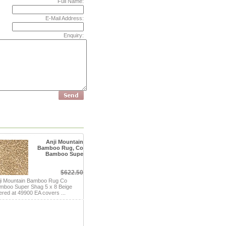
Full Name:
E-Mail Address:
Enquiry:
Anji Mountain
Bamboo Rug, Co
Bamboo Supe
$622.50
ji Mountain Bamboo Rug Co
mboo Super Shag 5 x 8 Beige
fered at 49900 EA covers ...