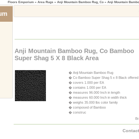
Floors Emporium
» Area Rugs » Anji Mountain Bamboo Rug, Co » Anji Mountain Bamb
ium
Anji Mountain Bamboo Rug, Co Bamboo
Super Shag 5 X 8 Black Area
� Anji Mountain Bamboo Rug
� Co Bamboo Super Shag 5 x 8 Black offered
� covers 1.000 per EA
� contains 1.000 per EA
� measures 96.000 Inch in length
� measures 60.000 Inch in width thick
� weighs 35.000 lbs color family
� composed of Bamboo
� construc
Br
Contact