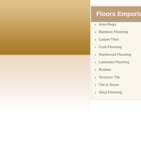
Floors Empor
Area Rugs
Bamboo Flooring
Carpet Tiles
Cork Flooring
Hardwood Flooring
Laminate Flooring
Rubber
Terrazzo Tile
Tile & Stone
Vinyl Flooring