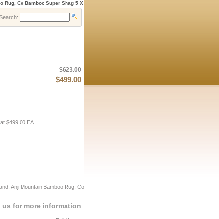
oo Rug, Co Bamboo Super Shag 5 X
Search:
$623.00
$499.00
 at $499.00 EA
and: Anji Mountain Bamboo Rug, Co
 us for more information