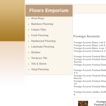
Floors Emporium
Area Rugs
Bamboo Flooring
Carpet Tiles
Cork Flooring
Foreign Accents
Hardwood Flooring
Foreign Accents Bistro Loft 4
Foreign Accents Bistro Loft 8
Laminate Flooring
Foreign Accents Bistro Luxe 
Foreign Accents Chelsea 8 X
Rubber
Foreign Accents Festival Bloc
Terrazzo Tile
Foreign Accents Festival Dots
Runner
Tile & Stone
Foreign Accents Festival Dot
Vinyl Flooring
Foreign Accents Festival Mult
X 8
Foreign Accents Festival Sh
Runner
Foreign Accents Festival Sh
10
Foreign Accents Festival Wav
Foreign Accents Jubilee Surf
8
Foreig
Festival 