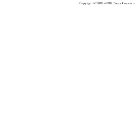
Copyright © 2004-2008 Floors Emporiu