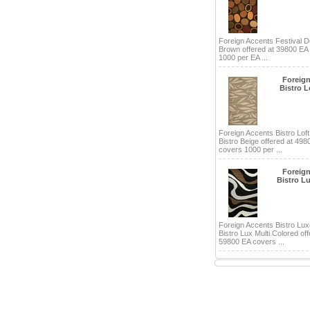
Foreign Accents Festival D
Brown offered at 39800 EA
1000 per EA ...
Foreig
Bistro L
Foreign Accents Bistro Loft
Bistro Beige offered at 498
covers 1000 per ...
Foreig
Bistro Lu
Foreign Accents Bistro Lux
Bistro Lux Multi Colored off
59800 EA covers ...