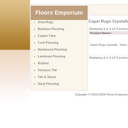
Floors Emporium
Capel Rugs Crystall
Area Rugs
Bamboo Flooring
Displaying
1
to
1
(of
1
produc
Product Name+
Carpet Tiles
Cork Flooring
Capel Rugs Crystalle - Azte
Hardwood Flooring
Laminate Flooring
Displaying
1
to
1
(of
1
produc
Rubber
Terrazzo Tile
Tile & Stone
Vinyl Flooring
Copyright © 2004-2008 Floors Emporiu