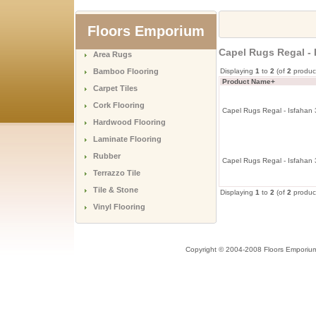
Floors Emporium
Capel Rugs Regal - 
Area Rugs
Bamboo Flooring
Displaying
1
to
2
(of
2
produc
Product Name+
Carpet Tiles
Cork Flooring
Capel Rugs Regal - Isfahan
Hardwood Flooring
Laminate Flooring
Rubber
Capel Rugs Regal - Isfahan
Terrazzo Tile
Tile & Stone
Displaying
1
to
2
(of
2
produc
Vinyl Flooring
Copyright © 2004-2008 Floors Emporiu