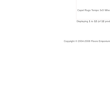
Capel Rugs Tempo 3x5 Whe
Displaying
1
to
12
(of
12
prod
Copyright © 2004-2008 Floors Emporium