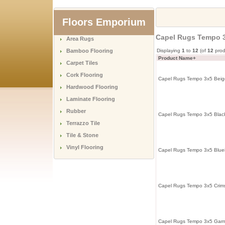
Floors Emporium
Capel Rugs Tempo 
Area Rugs
Bamboo Flooring
Displaying
1
to
12
(of
12
prod
Product Name+
Carpet Tiles
Cork Flooring
Capel Rugs Tempo 3x5 Beig
Hardwood Flooring
Laminate Flooring
Rubber
Capel Rugs Tempo 3x5 Black
Terrazzo Tile
Tile & Stone
Vinyl Flooring
Capel Rugs Tempo 3x5 Blue
Capel Rugs Tempo 3x5 Crim
Capel Rugs Tempo 3x5 Garn