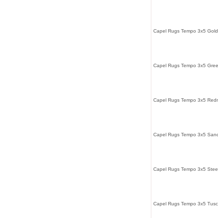
Capel Rugs Tempo 3x5 Gol
Capel Rugs Tempo 3x5 Gree
Capel Rugs Tempo 3x5 Redm
Capel Rugs Tempo 3x5 Sand
Capel Rugs Tempo 3x5 Stee
Capel Rugs Tempo 3x5 Tusc