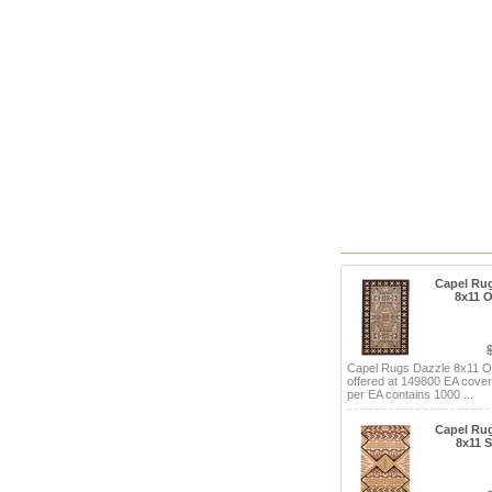
Capel Ru
8x11 
Capel Rugs Dazzle 8x11 
offered at 149800 EA cove
per EA contains 1000 ...
Capel Ru
8x11 