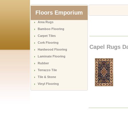
Floors Emporium
Area Rugs
Bamboo Flooring
Carpet Tiles
Cork Flooring
Capel Rugs Da
Hardwood Flooring
Laminate Flooring
Rubber
Terrazzo Tile
Tile & Stone
Vinyl Flooring