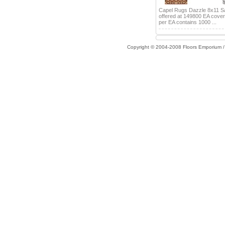
Capel Rugs Dazzle 8x11 S
offered at 149800 EA cove
per EA contains 1000 ...
Copyright © 2004-2008 Floors Emporium 