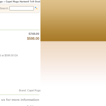
gs » Capel Rugs Hartwell 7x9 Oval
Search:
$748.00
$598.00
d at $598.00 EA
Brand: Capel Rugs
 us for more information