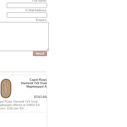
Full Name:
E-Mail Address:
Enquiry:
Capel Rugs
Hartwell 7x9 Oval
Maplewppd A
$747.50
pel Rugs Hartwell 7x9 Oval
plewppd offered at 59800 EA
vers 1000 per EA ...