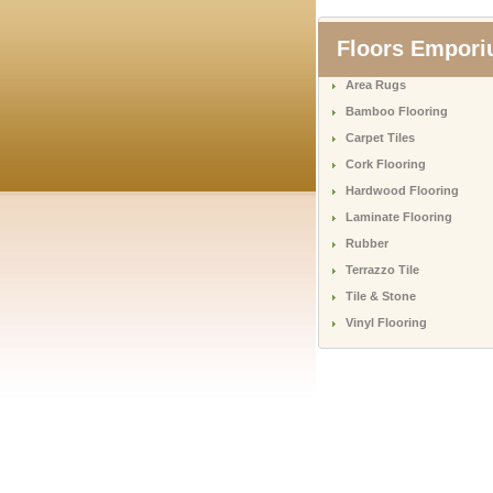
Floors Empor
Area Rugs
Bamboo Flooring
Carpet Tiles
Cork Flooring
Hardwood Flooring
Laminate Flooring
Rubber
Terrazzo Tile
Tile & Stone
Vinyl Flooring