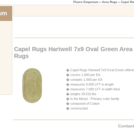
Floors Emporium
» Area Rugs » Capel Ru
ium
Capel Rugs Hartwell 7x9 Oval Green Area
Rugs
� Capel Rugs Hartwell 7x9 Oval Green offere
� covers 1.000 per EA
� contains 1.000 per EA
� measures 9.000 LFT in length
� measures 7.000 LFT in width thick
� weighs 29.610 lbs
� in the Mixed - Primary color family
� composed of Cotton
� constructed
Contact