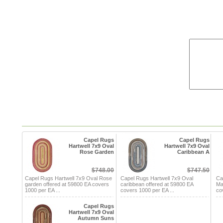
Capel Rugs
Capel Rugs
Hartwell 7x9 Oval
Hartwell 7x9 Oval
Rose Garden
Caribbean A
$748.00
$747.50
Capel Rugs Hartwell 7x9 Oval Rose
Capel Rugs Hartwell 7x9 Oval
Ca
garden offered at 59800 EA covers
caribbean offered at 59800 EA
Ma
1000 per EA ...
covers 1000 per EA ...
co
Capel Rugs
Hartwell 7x9 Oval
Autumn Suns