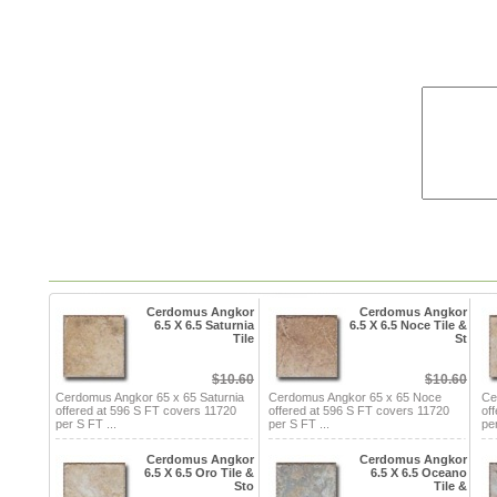
Cerdomus Angkor
Cerdomus Angkor
6.5 X 6.5 Saturnia
6.5 X 6.5 Noce Tile &
Tile
St
$10.60
$10.60
Cerdomus Angkor 65 x 65 Saturnia
Cerdomus Angkor 65 x 65 Noce
Ce
offered at 596 S FT covers 11720
offered at 596 S FT covers 11720
of
per S FT ...
per S FT ...
per
Cerdomus Angkor
Cerdomus Angkor
6.5 X 6.5 Oro Tile &
6.5 X 6.5 Oceano
Sto
Tile &