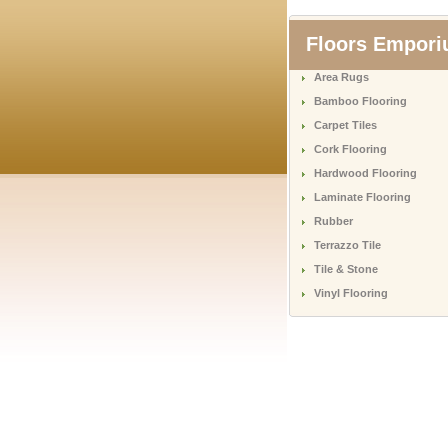
Floors Empor
Area Rugs
Bamboo Flooring
Carpet Tiles
Cork Flooring
Hardwood Flooring
Laminate Flooring
Rubber
Terrazzo Tile
Tile & Stone
Vinyl Flooring