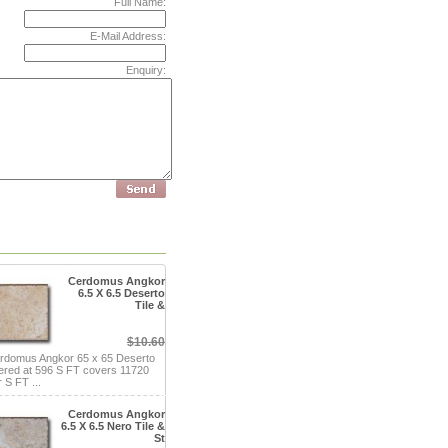
Full Name:
E-Mail Address:
Enquiry:
Cerdomus Angkor
6.5 X 6.5 Deserto
Tile &
$10.60
rdomus Angkor 65 x 65 Deserto
fered at 596 S FT covers 11720
 S FT ...
Cerdomus Angkor
6.5 X 6.5 Nero Tile &
St