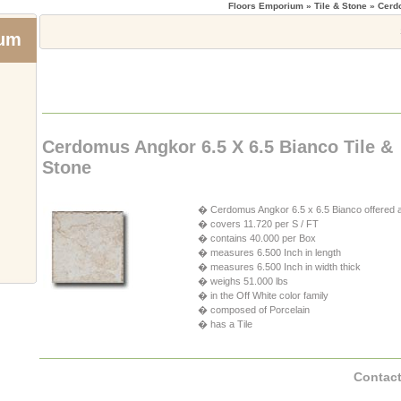
Floors Emporium
» Tile & Stone » Cer
ium
Cerdomus Angkor 6.5 X 6.5 Bianco Tile &
Stone
� Cerdomus Angkor 6.5 x 6.5 Bianco offered a
� covers 11.720 per S / FT
� contains 40.000 per Box
� measures 6.500 Inch in length
� measures 6.500 Inch in width thick
� weighs 51.000 lbs
� in the Off White color family
� composed of Porcelain
� has a Tile
Contact