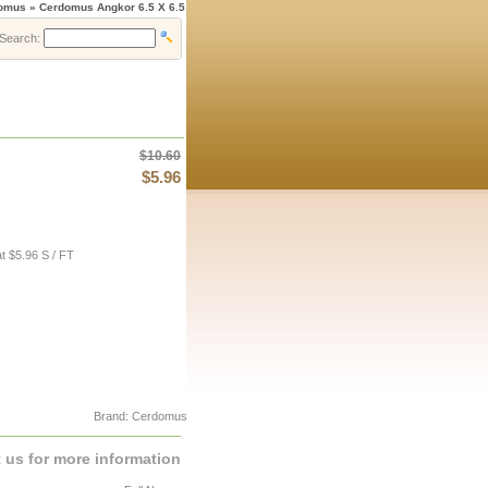
domus » Cerdomus Angkor 6.5 X 6.5
Search:
$10.60
$5.96
t $5.96 S / FT
Brand: Cerdomus
 us for more information