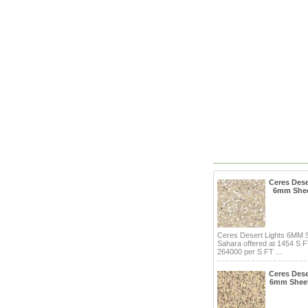
Ceres Dese
6mm Shee
Ceres Desert Lights 6MM 
Sahara offered at 1454 S 
264000 per S FT ...
Ceres Dese
6mm Shee