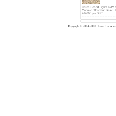
Ceres Desert Lights 6MM 
Mohave offered at 1454 S 
264000 per S FT ...
Copyright © 2004-2008 Floors Emporiu