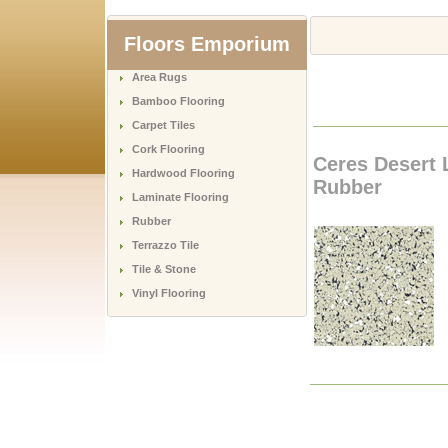
Floors Emporium
Area Rugs
Bamboo Flooring
Carpet Tiles
Cork Flooring
Ceres Desert 
Hardwood Flooring
Rubber
Laminate Flooring
Rubber
Terrazzo Tile
Tile & Stone
Vinyl Flooring