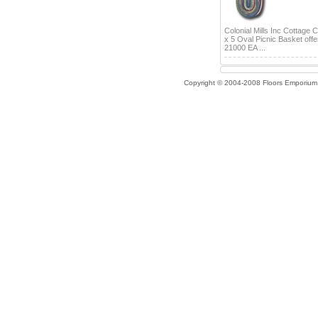
Colonial Mills Inc Cottage 
x 5 Oval Picnic Basket offe
21000 EA ...
Copyright © 2004-2008 Floors Emporium