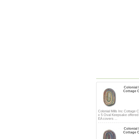
Colonial M
Cottage 
Colonial Mills Inc Cottage 
x 5 Oval Keepsake offered
EA covers ...
Colonial M
Cottage 