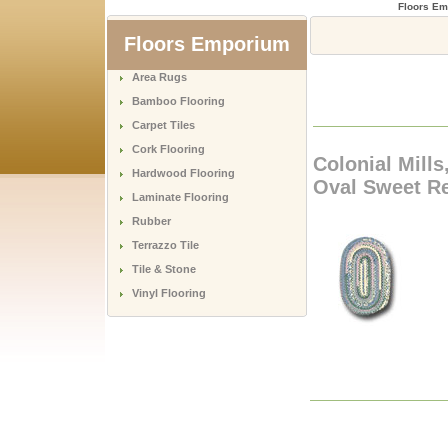
Floors E
Floors Emporium
Area Rugs
Bamboo Flooring
Carpet Tiles
Cork Flooring
Colonial Mills
Hardwood Flooring
Oval Sweet Re
Laminate Flooring
Rubber
Terrazzo Tile
Tile & Stone
Vinyl Flooring