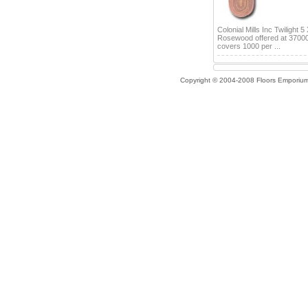
Colonial Mills Inc Twilight 5
Rosewood offered at 3700
covers 1000 per ...
Copyright © 2004-2008 Floors Emporiu