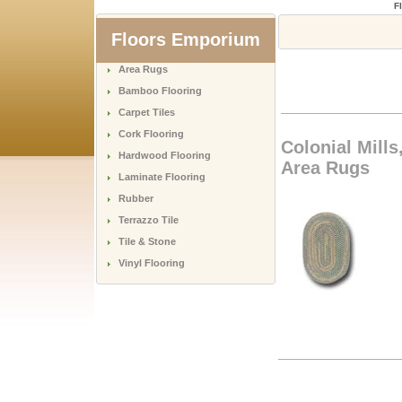
F
Floors Emporium
Area Rugs
Bamboo Flooring
Carpet Tiles
Cork Flooring
Colonial Mills
Hardwood Flooring
Area Rugs
Laminate Flooring
Rubber
Terrazzo Tile
Tile & Stone
Vinyl Flooring