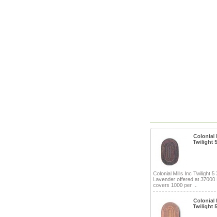
Colonial M
Twilight 
Colonial Mills Inc Twilight 5
Lavender offered at 37000
covers 1000 per ...
Colonial M
Twilight 