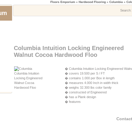
Floors Emporium
» Hardwood Flooring » Columbia » Colu
Search
ium
Columbia Intuition Locking Engineered
Walnut Cocoa Hardwood Floo
� Columbia Intuition Locking Engineered Walnu
� covers 19.500 per S / FT
� contains 1.000 per Box in length
� measures 4.000 Inch in width thick
� weighs 32.300 lbs color family
� constructed of Engineered
� has a Plank design
� features
Contact