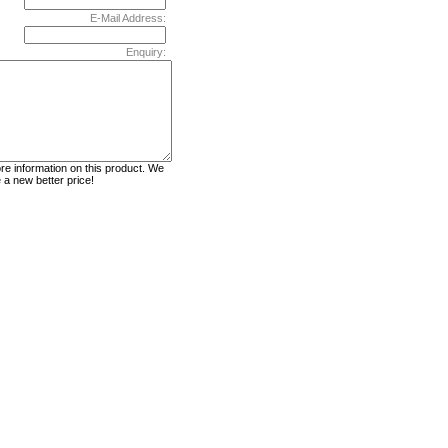
E-Mail Address:
Enquiry: