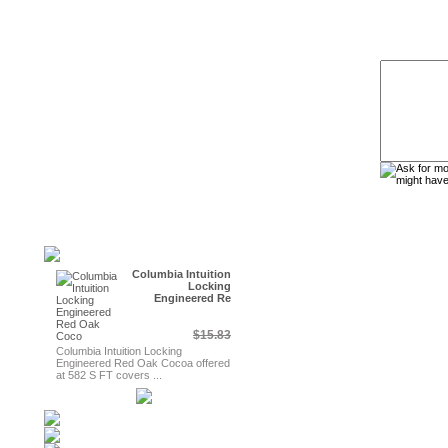
Columbia Intuition
Locking
Engineered Re
$15.83
Columbia Intuition Locking
Engineered Red Oak Cocoa offered
at 582 S FT covers ...