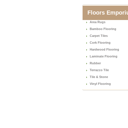
Floors Empor
Area Rugs
Bamboo Flooring
Carpet Tiles
Cork Flooring
Hardwood Flooring
Laminate Flooring
Rubber
Terrazzo Tile
Tile & Stone
Vinyl Flooring