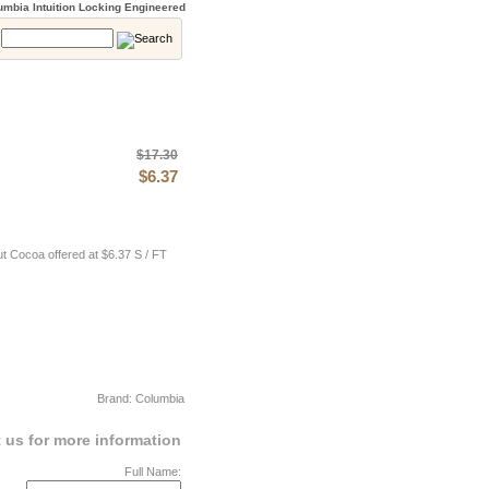
mbia Intuition Locking Engineered
:
$17.30
$6.37
t Cocoa offered at $6.37 S / FT
Brand: Columbia
 us for more information
Full Name: