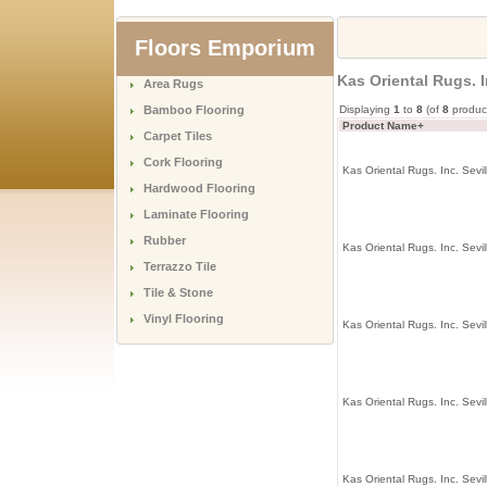
Floors Emporium
Kas Oriental Rugs. I
Area Rugs
Bamboo Flooring
Displaying
1
to
8
(of
8
produc
Product Name+
Carpet Tiles
Cork Flooring
Kas Oriental Rugs. Inc. Sevil
Hardwood Flooring
Laminate Flooring
Rubber
Kas Oriental Rugs. Inc. Sevil
Terrazzo Tile
Tile & Stone
Vinyl Flooring
Kas Oriental Rugs. Inc. Sevil
Kas Oriental Rugs. Inc. Sevil
Kas Oriental Rugs. Inc. Sevi