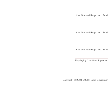
Kas Oriental Rugs. Inc. Sevi
Kas Oriental Rugs. Inc. Sevil
Kas Oriental Rugs. Inc. Sev
Displaying
1
to
8
(of
8
produc
Copyright © 2004-2008 Floors Emporium