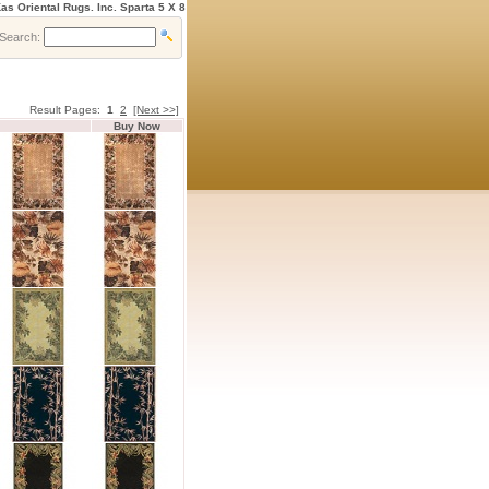
as Oriental Rugs. Inc. Sparta 5 X 8
Search:
Result Pages:
1
2
[Next >>]
Buy Now