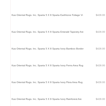
Kas Oriental Rugs. Inc. Sparta 5 X 8 Sparta Earthtone Foliage Vi
$428.00
Kas Oriental Rugs. Inc. Sparta 5 X 8 Sparta Emerald Tapestry Are
$428.00
Kas Oriental Rugs. Inc. Sparta 5 X 8 Sparta Ivory Bamboo Border
$428.00
Kas Oriental Rugs. Inc. Sparta 5 X 8 Sparta Ivory Ferns Area Rug
$428.00
Kas Oriental Rugs. Inc. Sparta 5 X 8 Sparta Ivory Flora Area Rug
$428.00
Kas Oriental Rugs. Inc. Sparta 5 X 8 Sparta Ivory Rainforest Are
$428.00