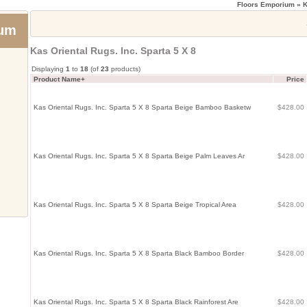
Floors Emporium
» K
ium
Kas Oriental Rugs. Inc. Sparta 5 X 8
Displaying
1
to
18
(of
23
products)
Product Name+
Price
Kas Oriental Rugs. Inc. Sparta 5 X 8 Sparta Beige Bamboo Basketw
$428.00
Kas Oriental Rugs. Inc. Sparta 5 X 8 Sparta Beige Palm Leaves Ar
$428.00
Kas Oriental Rugs. Inc. Sparta 5 X 8 Sparta Beige Tropical Area
$428.00
Kas Oriental Rugs. Inc. Sparta 5 X 8 Sparta Black Bamboo Border
$428.00
Kas Oriental Rugs. Inc. Sparta 5 X 8 Sparta Black Rainforest Are
$428.00