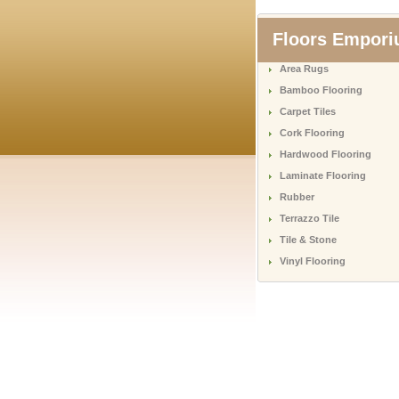
Floors Empor
Area Rugs
Bamboo Flooring
Carpet Tiles
Cork Flooring
Hardwood Flooring
Laminate Flooring
Rubber
Terrazzo Tile
Tile & Stone
Vinyl Flooring