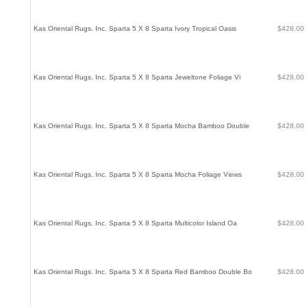
Kas Oriental Rugs. Inc. Sparta 5 X 8 Sparta Ivory Tropical Oasis
$428.00
Kas Oriental Rugs. Inc. Sparta 5 X 8 Sparta Jeweltone Foliage Vi
$428.00
Kas Oriental Rugs. Inc. Sparta 5 X 8 Sparta Mocha Bamboo Double
$428.00
Kas Oriental Rugs. Inc. Sparta 5 X 8 Sparta Mocha Foliage Views
$428.00
Kas Oriental Rugs. Inc. Sparta 5 X 8 Sparta Multicolor Island Oa
$428.00
Kas Oriental Rugs. Inc. Sparta 5 X 8 Sparta Red Bamboo Double Bo
$428.00