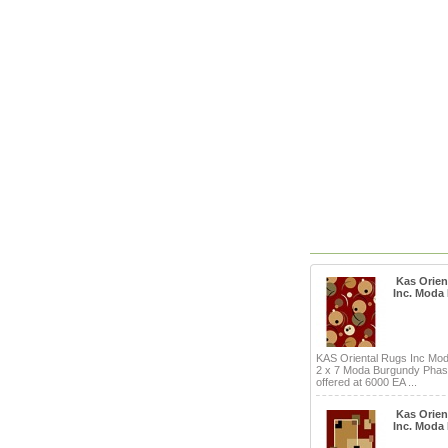
Kas Orien
Inc. Moda
KAS Oriental Rugs Inc Mo
2 x 7 Moda Burgundy Pha
offered at 6000 EA ...
Kas Orien
Inc. Moda