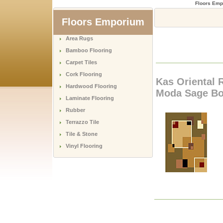
Floors Emp
Floors Emporium
Area Rugs
Bamboo Flooring
Carpet Tiles
Cork Flooring
Kas Oriental 
Hardwood Flooring
Moda Sage Bo
Laminate Flooring
Rubber
Terrazzo Tile
Tile & Stone
Vinyl Flooring