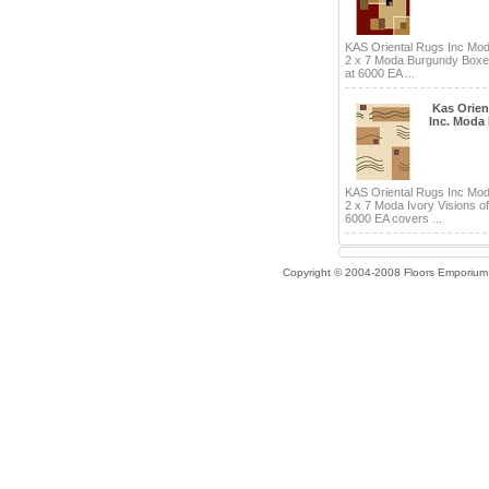
KAS Oriental Rugs Inc Mo
2 x 7 Moda Burgundy Boxe
at 6000 EA ...
Kas Orien
Inc. Moda
KAS Oriental Rugs Inc Mo
2 x 7 Moda Ivory Visions of
6000 EA covers ...
Copyright © 2004-2008 Floors Emporium