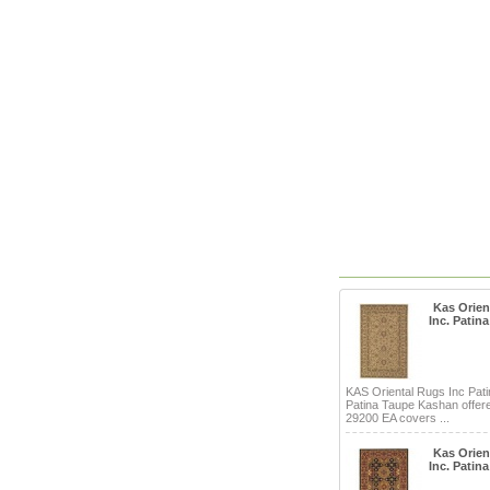
Kas Orien
Inc. Patina
KAS Oriental Rugs Inc Pati
Patina Taupe Kashan offere
29200 EA covers ...
Kas Orien
Inc. Patina