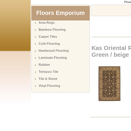
Floo
Floors Emporium
Area Rugs
Bamboo Flooring
Carpet Tiles
Cork Flooring
Kas Oriental R
Hardwood Flooring
Green / beige
Laminate Flooring
Rubber
Terrazzo Tile
Tile & Stone
Vinyl Flooring