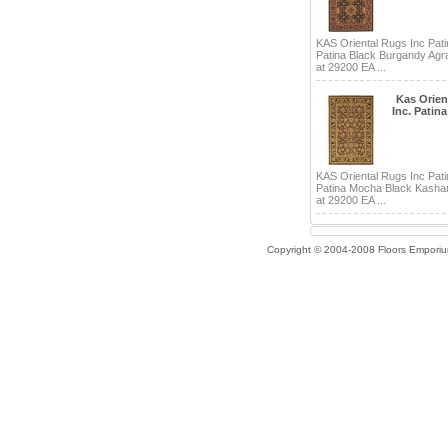
KAS Oriental Rugs Inc Pati
Patina Black Burgandy Agra
at 29200 EA ...
Kas Orien
Inc. Patina
KAS Oriental Rugs Inc Pati
Patina Mocha Black Kashan
at 29200 EA ...
Copyright © 2004-2008 Floors Empori