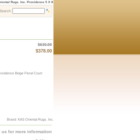
iental Rugs. Inc. Providence 5 X 8
Search:
$630.00
$378.00
ovidence Beige Floral Court
Brand: KAS Oriental Rugs. Inc.
 us for more information