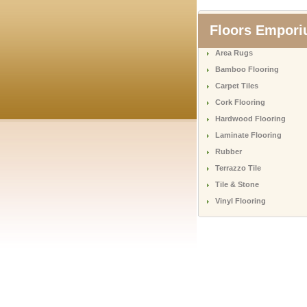
Floors Empor
Area Rugs
Bamboo Flooring
Carpet Tiles
Cork Flooring
Hardwood Flooring
Laminate Flooring
Rubber
Terrazzo Tile
Tile & Stone
Vinyl Flooring