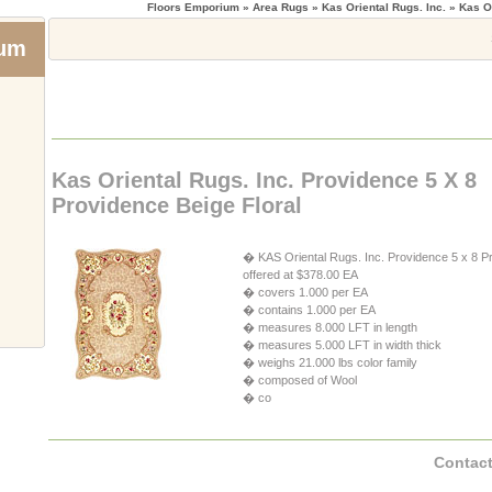
Floors Emporium
» Area Rugs » Kas Oriental Rugs. Inc. » Kas Or
ium
Kas Oriental Rugs. Inc. Providence 5 X 8
Providence Beige Floral
� KAS Oriental Rugs. Inc. Providence 5 x 8 Pr
offered at $378.00 EA
� covers 1.000 per EA
� contains 1.000 per EA
� measures 8.000 LFT in length
� measures 5.000 LFT in width thick
� weighs 21.000 lbs color family
� composed of Wool
� co
Contact