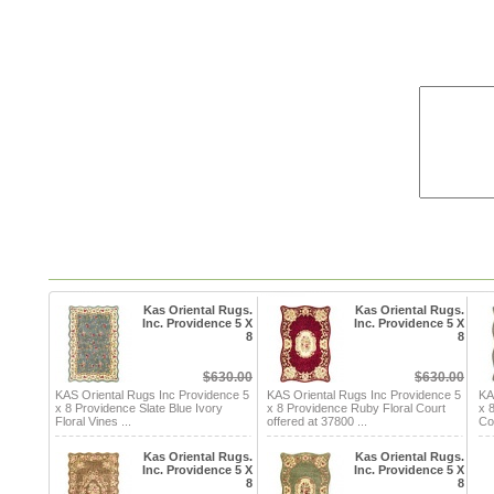
Kas Oriental Rugs.
Kas Oriental Rugs.
Inc. Providence 5 X
Inc. Providence 5 X
8
8
$630.00
$630.00
KAS Oriental Rugs Inc Providence 5
KAS Oriental Rugs Inc Providence 5
KA
x 8 Providence Slate Blue Ivory
x 8 Providence Ruby Floral Court
x 
Floral Vines ...
offered at 37800 ...
Cou
Kas Oriental Rugs.
Kas Oriental Rugs.
Inc. Providence 5 X
Inc. Providence 5 X
8
8