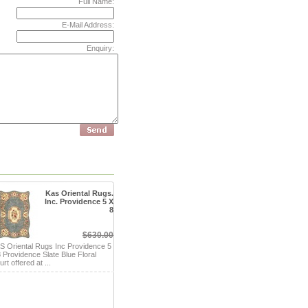
Full Name:
E-Mail Address:
Enquiry:
Kas Oriental Rugs.
Inc. Providence 5 X
8
$630.00
S Oriental Rugs Inc Providence 5
8 Providence Slate Blue Floral
rt offered at ...