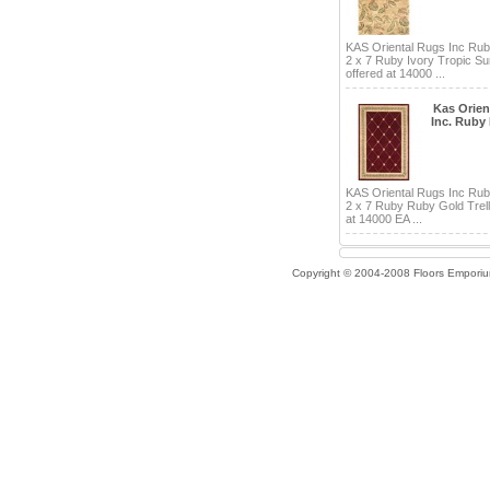
KAS Oriental Rugs Inc Ru
2 x 7 Ruby Ivory Tropic Su
offered at 14000 ...
Kas Orien
Inc. Ruby
KAS Oriental Rugs Inc Ru
2 x 7 Ruby Ruby Gold Trell
at 14000 EA ...
Copyright © 2004-2008 Floors Empori