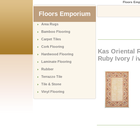
Floors Em
Floors Emporium
Area Rugs
Bamboo Flooring
Carpet Tiles
Cork Flooring
Kas Oriental 
Hardwood Flooring
Ruby Ivory / i
Laminate Flooring
Rubber
Terrazzo Tile
Tile & Stone
Vinyl Flooring