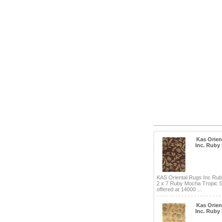
Kas Orien
Inc. Ruby
KAS Oriental Rugs Inc Ru
2 x 7 Ruby Mocha Tropic S
offered at 14000 ...
Kas Orien
Inc. Ruby