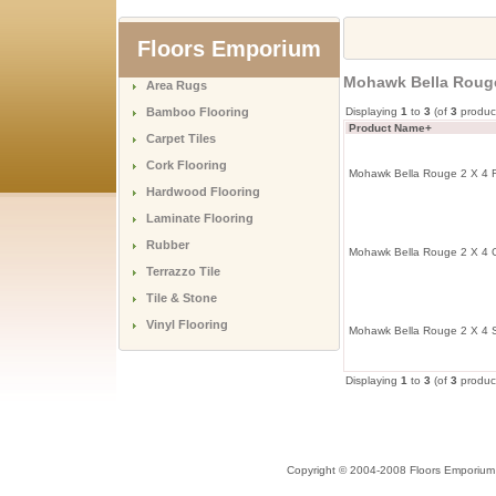
Floors Emporium
Mohawk Bella Rouge
Area Rugs
Bamboo Flooring
Displaying
1
to
3
(of
3
produc
Product Name+
Carpet Tiles
Cork Flooring
Mohawk Bella Rouge 2 X 4 F
Hardwood Flooring
Laminate Flooring
Rubber
Mohawk Bella Rouge 2 X 4 G
Terrazzo Tile
Tile & Stone
Vinyl Flooring
Mohawk Bella Rouge 2 X 4 S
Displaying
1
to
3
(of
3
produc
Copyright © 2004-2008 Floors Emporium