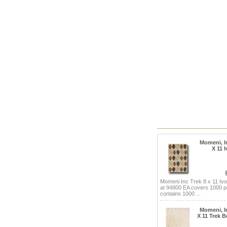
Momeni, In
X 11 
Momeni Inc Trek 8 x 11 Ivo
at 94800 EA covers 1000 p
contains 1000 ...
Momeni, In
X 11 Trek B