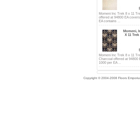
Momeni Inc Trek 8 x 11 Tr
offered at 94800 EA cover
EA contains ...
Momeni, In
X 11 Trek
Momeni Inc Trek 8 x 11 Tr
Charcoal offered at 94800
1000 per EA ...
Copyright © 2004-2008 Floors Empori