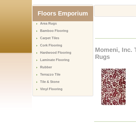
Floors Emporium
Area Rugs
Bamboo Flooring
Carpet Tiles
Cork Flooring
Momeni, Inc. 
Hardwood Flooring
Rugs
Laminate Flooring
Rubber
Terrazzo Tile
Tile & Stone
Vinyl Flooring