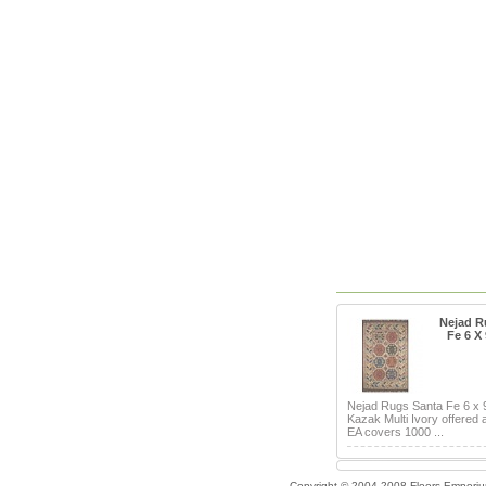
Nejad R
Fe 6 X
Nejad Rugs Santa Fe 6 x
Kazak Multi Ivory offered 
EA covers 1000 ...
Copyright © 2004-2008 Floors Empori