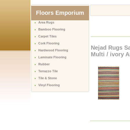
Floors Emporium
Area Rugs
Bamboo Flooring
Carpet Tiles
Cork Flooring
Nejad Rugs Sa
Hardwood Flooring
Multi / ivory 
Laminate Flooring
Rubber
Terrazzo Tile
Tile & Stone
Vinyl Flooring