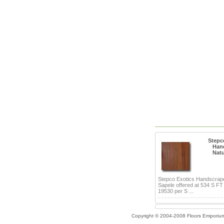
Stepc
Han
Natu
Stepco Exotics Handscrap
Sapele offered at 534 S FT
19530 per S ...
Copyright © 2004-2008 Floors Emporiu