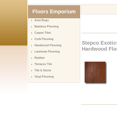
Floors Emporium
Area Rugs
Bamboo Flooring
Carpet Tiles
Cork Flooring
Stepco Exotic
Hardwood Flooring
Hardwood Flo
Laminate Flooring
Rubber
Terrazzo Tile
Tile & Stone
Vinyl Flooring