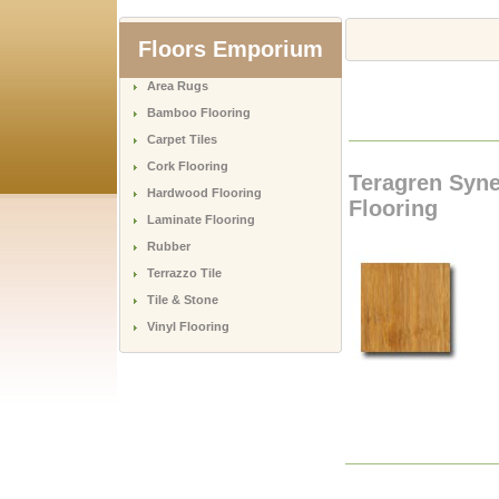
Floors Emporium
Area Rugs
Bamboo Flooring
Carpet Tiles
Cork Flooring
Teragren Syn
Hardwood Flooring
Flooring
Laminate Flooring
Rubber
Terrazzo Tile
Tile & Stone
Vinyl Flooring