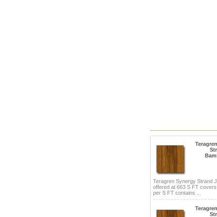
Teragre
St
Bam
Teragren Synergy Strand 
offered at 663 S FT cover
per S FT contains ...
Teragre
St