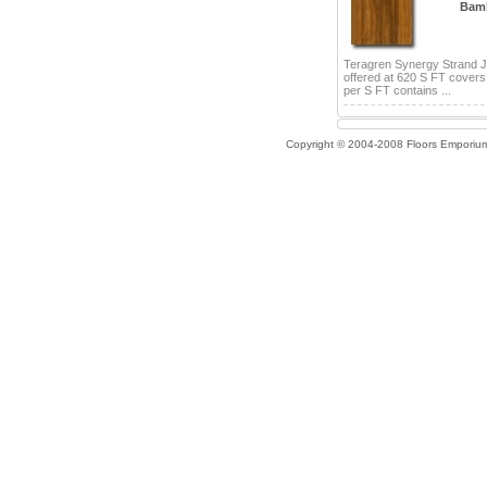
Bam
Teragren Synergy Strand 
offered at 620 S FT cover
per S FT contains ...
Copyright © 2004-2008 Floors Emporiu