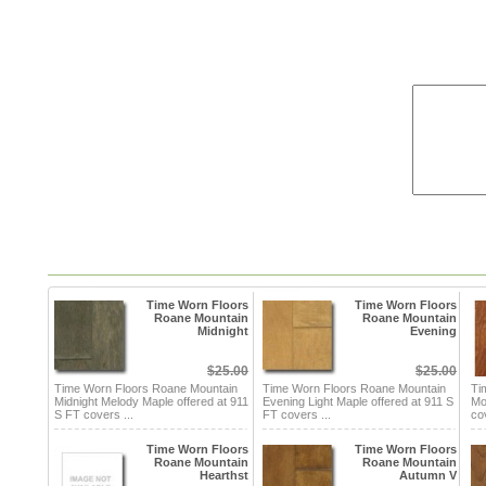
Time Worn Floors
Time Worn Floors
Roane Mountain
Roane Mountain
Midnight
Evening
$25.00
$25.00
Time Worn Floors Roane Mountain
Time Worn Floors Roane Mountain
Ti
Midnight Melody Maple offered at 911
Evening Light Maple offered at 911 S
Mo
S FT covers ...
FT covers ...
co
Time Worn Floors
Time Worn Floors
Roane Mountain
Roane Mountain
Hearthst
Autumn V