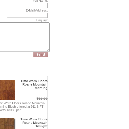
Full Name:
E-Mail Address:
Enquiry:
Time Worn Floors
Roane Mountain
Morning
$25.00
me Worn Floors Roane Mountain
rning Blush offered at 911 S FT
vers 18380 per ...
Time Worn Floors
Roane Mountain
Twilight