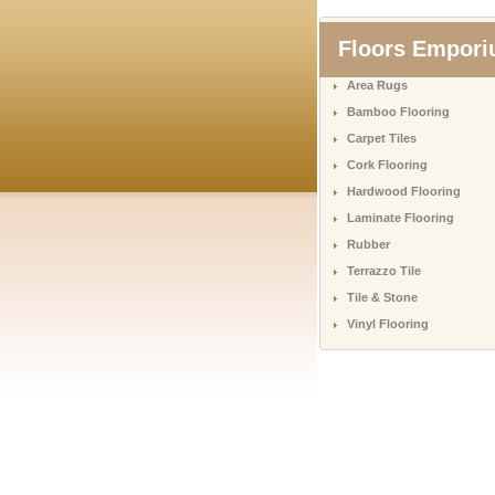
Floors Empor
Area Rugs
Bamboo Flooring
Carpet Tiles
Cork Flooring
Hardwood Flooring
Laminate Flooring
Rubber
Terrazzo Tile
Tile & Stone
Vinyl Flooring