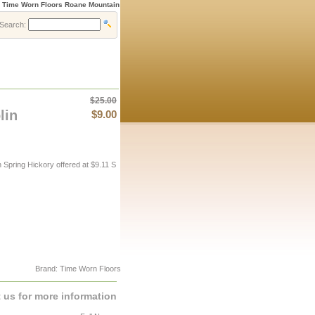
» Time Worn Floors Roane Mountain
Search:
$25.00
lin
$9.00
pring Hickory offered at $9.11 S
Brand: Time Worn Floors
 us for more information