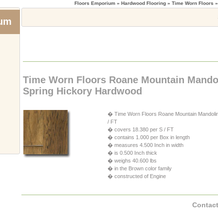
Floors Emporium
» Hardwood Flooring » Time Worn Floors 
ium
Time Worn Floors Roane Mountain Mando
Spring Hickory Hardwood
� Time Worn Floors Roane Mountain Mandolin S
/ FT
� covers 18.380 per S / FT
� contains 1.000 per Box in length
� measures 4.500 Inch in width
� is 0.500 Inch thick
� weighs 40.600 lbs
� in the Brown color family
� constructed of Engine
Contact