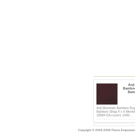
Anji
Bamboo
Bam
Anji Mountain Bamboo Ru
Bamboo Shag 4 x 6 Merlot 
19994 EA covers 1000 ...
Copyright © 2004-2008 Floors Emporium