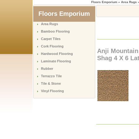
Floors Emporium
» Area Rugs »
Floors Emporium
Area Rugs
Bamboo Flooring
Carpet Tiles
Cork Flooring
Anji Mountai
Hardwood Flooring
Shag 4 X 6 La
Laminate Flooring
Rubber
Terrazzo Tile
Tile & Stone
Vinyl Flooring