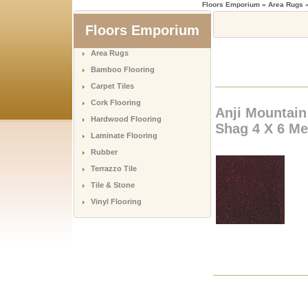
Floors Emporium
» Area Rugs »
Floors Emporium
Area Rugs
Bamboo Flooring
Carpet Tiles
Cork Flooring
Anji Mountai
Hardwood Flooring
Shag 4 X 6 Me
Laminate Flooring
Rubber
Terrazzo Tile
Tile & Stone
Vinyl Flooring