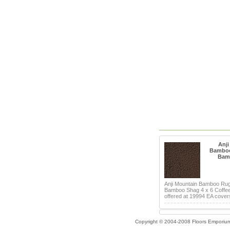
Anji
Bamboo
Bam
Anji Mountain Bamboo Ru
Bamboo Shag 4 x 6 Coffe
offered at 19994 EA covers
Copyright © 2004-2008 Floors Emporiu