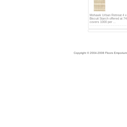
Mohawk Urban Retreat 4 x
Biscuit Starch offered at 7
covers 1000 per ...
Copyright © 2004-2008 Floors Emporium