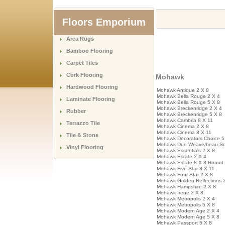
Floors Emporium
Area Rugs
Bamboo Flooring
Carpet Tiles
Cork Flooring
Mohawk
Hardwood Flooring
Mohawk Antique 2 X 8
Mohawk Bella Rouge 2 X 4
Laminate Flooring
Mohawk Bella Rouge 5 X 8
Mohawk Breckenridge 2 X 4
Rubber
Mohawk Breckenridge 5 X 8
Mohawk Cambria 8 X 11
Terrazzo Tile
Mohawk Cinema 2 X 8
Mohawk Cinema 8 X 11
Tile & Stone
Mohawk Decorators Choice 5
Mohawk Duo Weave/beau Sol
Vinyl Flooring
Mohawk Essentials 2 X 8
Mohawk Estate 2 X 4
Mohawk Estate 8 X 8 Round
Mohawk Five Star 8 X 11
Mohawk Four Star 2 X 8
Mohawk Golden Reflections 
Mohawk Hampshire 2 X 8
Mohawk Irene 2 X 8
Mohawk Metropolis 2 X 4
Mohawk Metropolis 5 X 8
Mohawk Modern Age 2 X 4
Mohawk Modern Age 5 X 8
Mohawk Passport 5 X 8