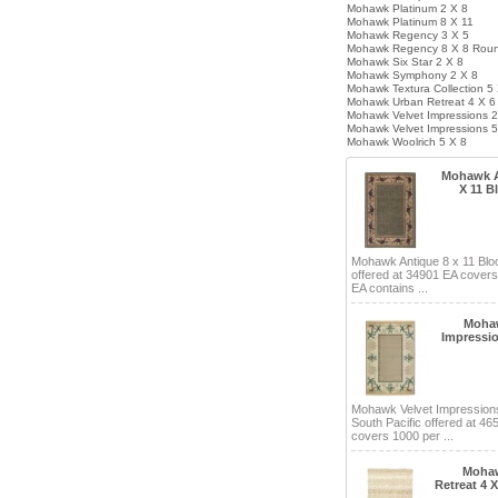
Mohawk Platinum 2 X 8
Mohawk Platinum 8 X 11
Mohawk Regency 3 X 5
Mohawk Regency 8 X 8 Rou
Mohawk Six Star 2 X 8
Mohawk Symphony 2 X 8
Mohawk Textura Collection 5
Mohawk Urban Retreat 4 X 6
Mohawk Velvet Impressions 2
Mohawk Velvet Impressions 5
Mohawk Woolrich 5 X 8
Mohawk A
X 11 B
Mohawk Antique 8 x 11 Blo
offered at 34901 EA cover
EA contains ...
Mohaw
Impressio
Mohawk Velvet Impressions
South Pacific offered at 46
covers 1000 per ...
Moha
Retreat 4 