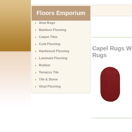
Floors Emporium
Area Rugs
Bamboo Flooring
Carpet Tiles
Cork Flooring
Capel Rugs W
Hardwood Flooring
Rugs
Laminate Flooring
Rubber
Terrazzo Tile
Tile & Stone
Vinyl Flooring