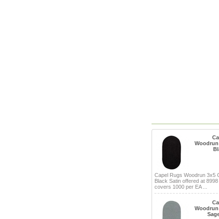
Ca
Woodrun 
Bl
Capel Rugs Woodrun 3x5 
Black Satin offered at 8998
covers 1000 per EA ...
Ca
Woodrun 
Sage