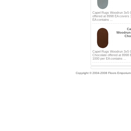
Capel Rugs Woodrun 3x5 
offered at 8998 EA covers 
EA contains ...
Ca
Woodrun 
Cho
Capel Rugs Woodrun 3x5 
Chocolate offered at 8998
1000 per EA contains ...
Copyright © 2004-2008 Floors Emporium