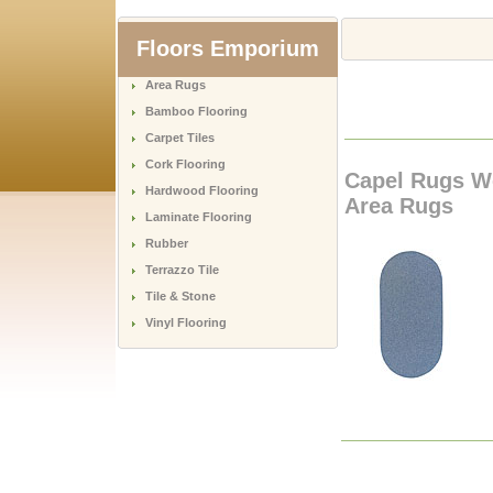
Floors Emporium
Area Rugs
Bamboo Flooring
Carpet Tiles
Cork Flooring
Capel Rugs W
Hardwood Flooring
Area Rugs
Laminate Flooring
Rubber
Terrazzo Tile
Tile & Stone
Vinyl Flooring