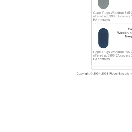
Capel Rugs Woodrun 3x5 
offered at 8998 EA covers 
EA contains ...
Ca
Woodrun 
Navy
Capel Rugs Woodrun 3x5 
offered at 8998 EA covers 
EA contains ...
Copyright © 2004-2008 Floors Emporium