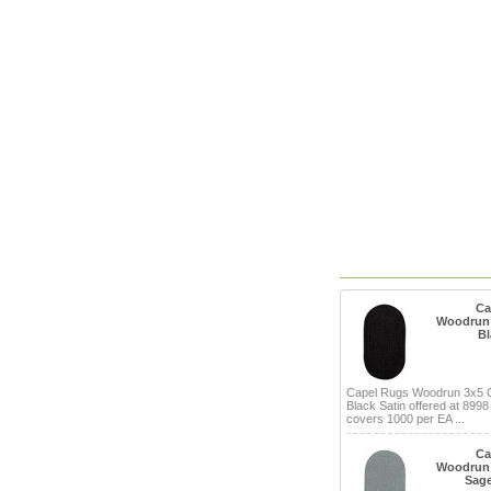
Ca
Woodrun 
Bl
Capel Rugs Woodrun 3x5 
Black Satin offered at 8998
covers 1000 per EA ...
Ca
Woodrun 
Sage