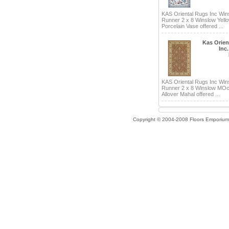
KAS Oriental Rugs Inc Win
Runner 2 x 8 Winslow Yell
Porcelain Vase offered ...
Kas Orien
Inc
KAS Oriental Rugs Inc Win
Runner 2 x 8 Winslow MOc
Allover Mahal offered ...
Copyright © 2004-2008 Floors Emporium