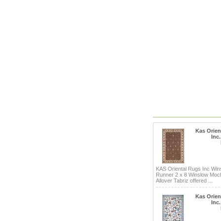
Kas Orien
Inc
KAS Oriental Rugs Inc Win
Runner 2 x 8 Winslow Mo
Allover Tabriz offered ...
Kas Orien
Inc