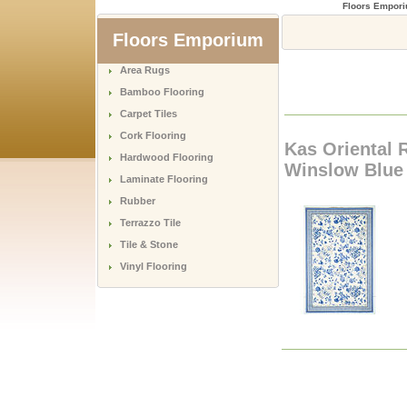
Floors Empor
Floors Emporium
Area Rugs
Bamboo Flooring
Carpet Tiles
Cork Flooring
Kas Oriental 
Hardwood Flooring
Winslow Blue 
Laminate Flooring
Rubber
Terrazzo Tile
Tile & Stone
Vinyl Flooring