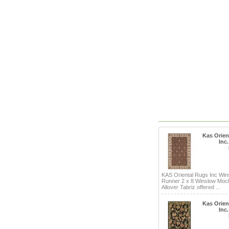
Kas Orien
Inc
KAS Oriental Rugs Inc Win
Runner 2 x 8 Winslow Mo
Allover Tabriz offered ...
Kas Orien
Inc