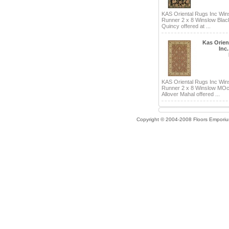
KAS Oriental Rugs Inc Win
Runner 2 x 8 Winslow Bla
Quincy offered at ...
Kas Orien
Inc
KAS Oriental Rugs Inc Win
Runner 2 x 8 Winslow MOc
Allover Mahal offered ...
Copyright © 2004-2008 Floors Empori