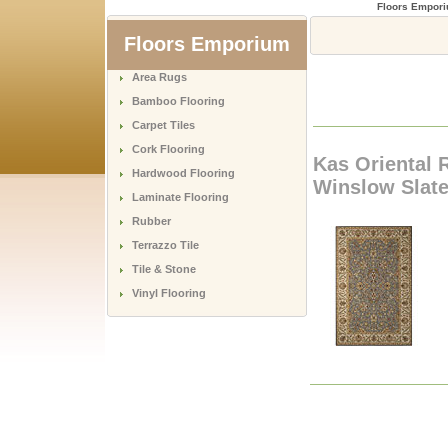
Floors Empor
Floors Emporium
Area Rugs
Bamboo Flooring
Carpet Tiles
Cork Flooring
Kas Oriental 
Hardwood Flooring
Winslow Slate 
Laminate Flooring
Rubber
Terrazzo Tile
Tile & Stone
Vinyl Flooring