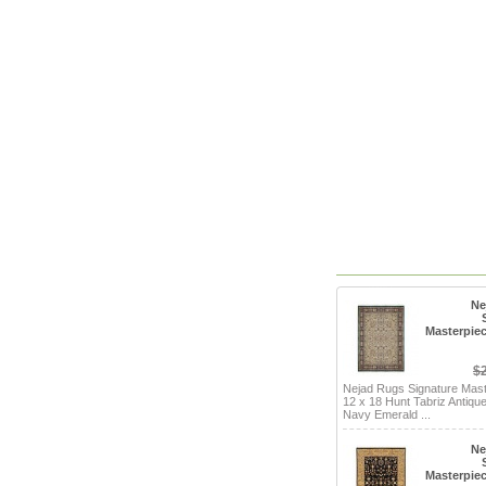
Ne
Masterpiec
$
Nejad Rugs Signature Mas
12 x 18 Hunt Tabriz Antique
Navy Emerald ...
Ne
Masterpiec