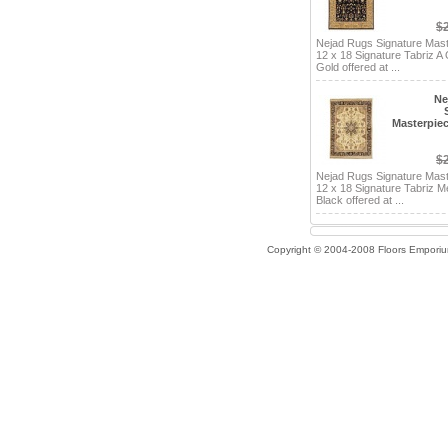
$
Nejad Rugs Signature Mas
12 x 18 Signature Tabriz A
Gold offered at ...
Ne
Masterpiec
$
Nejad Rugs Signature Mas
12 x 18 Signature Tabriz 
Black offered at ...
Copyright © 2004-2008 Floors Empori