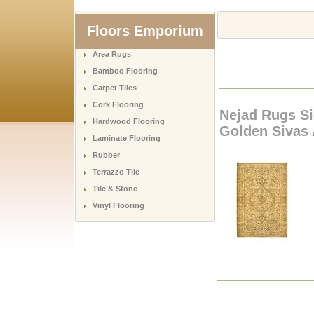
Floors Emporium
Area Rugs
Bamboo Flooring
Carpet Tiles
Cork Flooring
Nejad Rugs Si
Hardwood Flooring
Golden Sivas
Laminate Flooring
Rubber
Terrazzo Tile
Tile & Stone
Vinyl Flooring