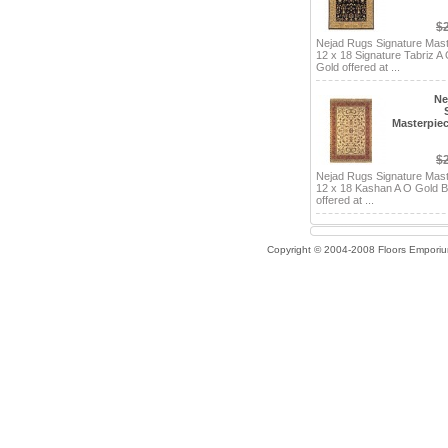
$
Nejad Rugs Signature Mas
12 x 18 Signature Tabriz A
Gold offered at ...
Ne
Masterpiec
$
Nejad Rugs Signature Mas
12 x 18 Kashan A O Gold 
offered at ...
Copyright © 2004-2008 Floors Empori