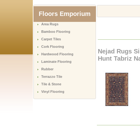
Floors Emporium
Area Rugs
Bamboo Flooring
Carpet Tiles
Cork Flooring
Nejad Rugs Si
Hardwood Flooring
Hunt Tabriz Na
Laminate Flooring
Rubber
Terrazzo Tile
Tile & Stone
Vinyl Flooring