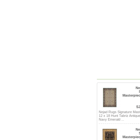
Ne
Masterpiec
$
Nejad Rugs Signature Mas
12 x 18 Hunt Tabriz Antique
Navy Emerald ...
Ne
Masterpiec