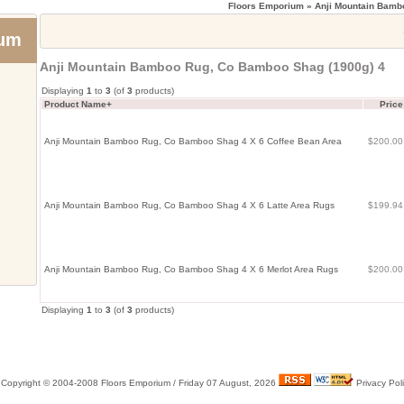
Floors Emporium
» Anji Mountain Bamb
ium
Anji Mountain Bamboo Rug, Co Bamboo Shag (1900g) 4
Displaying
1
to
3
(of
3
products)
Product Name+
Price
Anji Mountain Bamboo Rug, Co Bamboo Shag 4 X 6 Coffee Bean Area
$200.0
Anji Mountain Bamboo Rug, Co Bamboo Shag 4 X 6 Latte Area Rugs
$199.9
Anji Mountain Bamboo Rug, Co Bamboo Shag 4 X 6 Merlot Area Rugs
$200.0
Displaying
1
to
3
(of
3
products)
Copyright © 2004-2008 Floors Emporium /
Friday 07 August, 2026
Privacy Pol