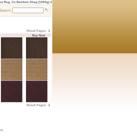
oo Rug, Co Bamboo Shag (1900g) 4
Search:
Result Pages:
1
Buy Now
0
4
0
Result Pages:
1
icy