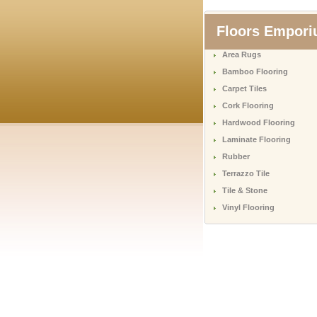
Floors Empor
Area Rugs
Bamboo Flooring
Carpet Tiles
Cork Flooring
Hardwood Flooring
Laminate Flooring
Rubber
Terrazzo Tile
Tile & Stone
Vinyl Flooring