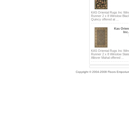
KAS Oriental Rugs Inc Win
Runner 2 x 8 Winslow Bla
Quincy offered at ...
Kas Orien
Inc
KAS Oriental Rugs Inc Win
Runner 2 x 8 Winslow Slate
Allover Mahal offered ...
Copyright © 2004-2008 Floors Emporiu