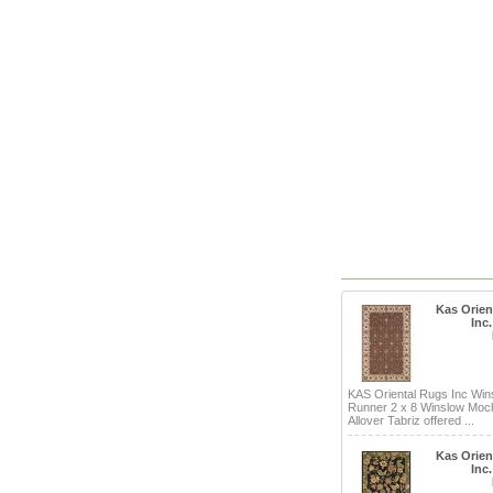
Kas Orien
Inc
KAS Oriental Rugs Inc Win
Runner 2 x 8 Winslow Mo
Allover Tabriz offered ...
Kas Orien
Inc