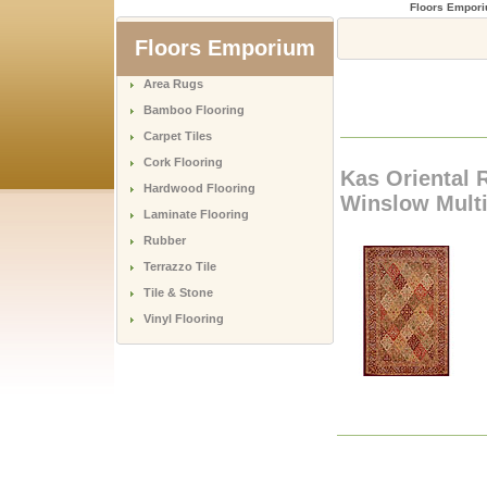
Floors Empor
Floors Emporium
Area Rugs
Bamboo Flooring
Carpet Tiles
Cork Flooring
Kas Oriental 
Hardwood Flooring
Winslow Multi
Laminate Flooring
Rubber
Terrazzo Tile
Tile & Stone
Vinyl Flooring